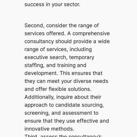
success in your sector.
Second, consider the range of
services offered. A comprehensive
consultancy should provide a wide
range of services, including
executive search, temporary
staffing, and training and
development. This ensures that
they can meet your diverse needs
and offer flexible solutions.
Additionally, inquire about their
approach to candidate sourcing,
screening, and assessment to
ensure that they use effective and
innovative methods.
Third, assess the consultancy’s