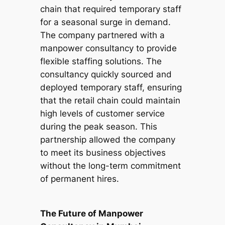
chain that required temporary staff
for a seasonal surge in demand.
The company partnered with a
manpower consultancy to provide
flexible staffing solutions. The
consultancy quickly sourced and
deployed temporary staff, ensuring
that the retail chain could maintain
high levels of customer service
during the peak season. This
partnership allowed the company
to meet its business objectives
without the long-term commitment
of permanent hires.
The Future of Manpower