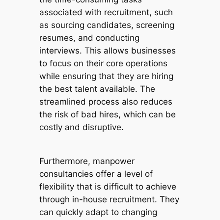
associated with recruitment, such
as sourcing candidates, screening
resumes, and conducting
interviews. This allows businesses
to focus on their core operations
while ensuring that they are hiring
the best talent available. The
streamlined process also reduces
the risk of bad hires, which can be
costly and disruptive.
Furthermore, manpower
consultancies offer a level of
flexibility that is difficult to achieve
through in-house recruitment. They
can quickly adapt to changing