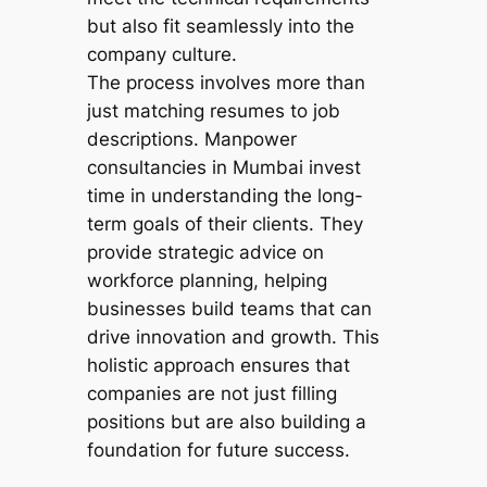
but also fit seamlessly into the
company culture.
The process involves more than
just matching resumes to job
descriptions. Manpower
consultancies in Mumbai invest
time in understanding the long-
term goals of their clients. They
provide strategic advice on
workforce planning, helping
businesses build teams that can
drive innovation and growth. This
holistic approach ensures that
companies are not just filling
positions but are also building a
foundation for future success.