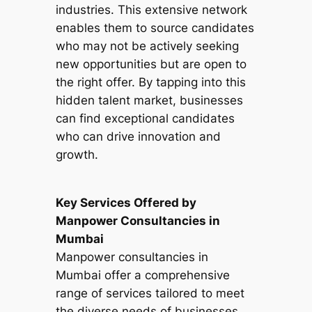
industries. This extensive network
enables them to source candidates
who may not be actively seeking
new opportunities but are open to
the right offer. By tapping into this
hidden talent market, businesses
can find exceptional candidates
who can drive innovation and
growth.
Key Services Offered by
Manpower Consultancies in
Mumbai
Manpower consultancies in
Mumbai offer a comprehensive
range of services tailored to meet
the diverse needs of businesses.