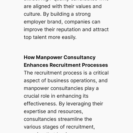
are aligned with their values and
culture. By building a strong
employer brand, companies can
improve their reputation and attract
top talent more easily.
How Manpower Consultancy
Enhances Recruitment Processes
The recruitment process is a critical
aspect of business operations, and
manpower consultancies play a
crucial role in enhancing its
effectiveness. By leveraging their
expertise and resources,
consultancies streamline the
various stages of recruitment,