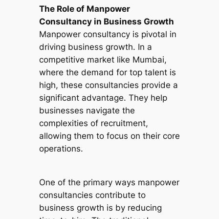
The Role of Manpower
Consultancy in Business Growth
Manpower consultancy is pivotal in
driving business growth. In a
competitive market like Mumbai,
where the demand for top talent is
high, these consultancies provide a
significant advantage. They help
businesses navigate the
complexities of recruitment,
allowing them to focus on their core
operations.
One of the primary ways manpower
consultancies contribute to
business growth is by reducing