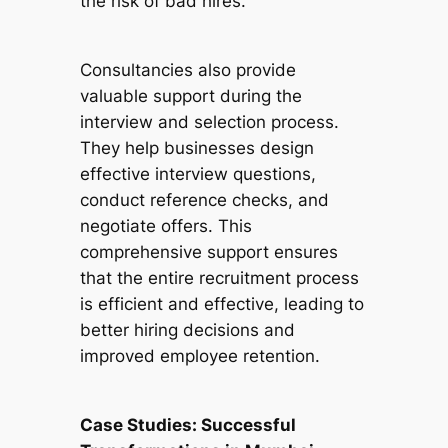
the risk of bad hires.
Consultancies also provide
valuable support during the
interview and selection process.
They help businesses design
effective interview questions,
conduct reference checks, and
negotiate offers. This
comprehensive support ensures
that the entire recruitment process
is efficient and effective, leading to
better hiring decisions and
improved employee retention.
Case Studies: Successful