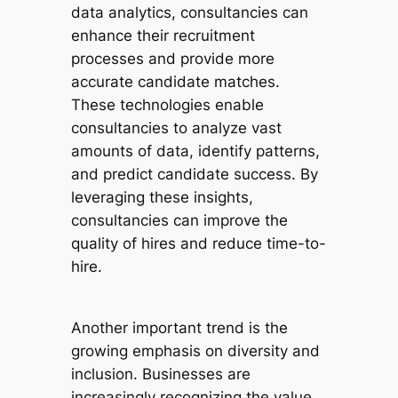
data analytics, consultancies can
enhance their recruitment
processes and provide more
accurate candidate matches.
These technologies enable
consultancies to analyze vast
amounts of data, identify patterns,
and predict candidate success. By
leveraging these insights,
consultancies can improve the
quality of hires and reduce time-to-
hire.
Another important trend is the
growing emphasis on diversity and
inclusion. Businesses are
increasingly recognizing the value