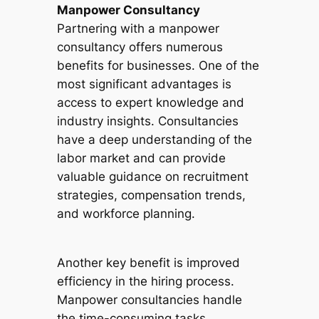
Manpower Consultancy
Partnering with a manpower
consultancy offers numerous
benefits for businesses. One of the
most significant advantages is
access to expert knowledge and
industry insights. Consultancies
have a deep understanding of the
labor market and can provide
valuable guidance on recruitment
strategies, compensation trends,
and workforce planning.
Another key benefit is improved
efficiency in the hiring process.
Manpower consultancies handle
the time-consuming tasks