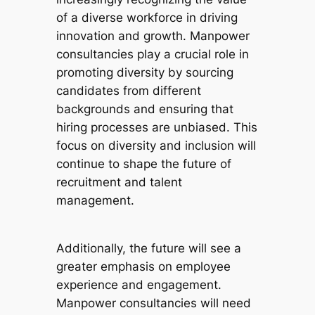
of a diverse workforce in driving
innovation and growth. Manpower
consultancies play a crucial role in
promoting diversity by sourcing
candidates from different
backgrounds and ensuring that
hiring processes are unbiased. This
focus on diversity and inclusion will
continue to shape the future of
recruitment and talent
management.
Additionally, the future will see a
greater emphasis on employee
experience and engagement.
Manpower consultancies will need