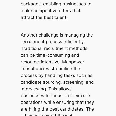
packages, enabling businesses to
make competitive offers that
attract the best talent.
Another challenge is managing the
recruitment process efficiently.
Traditional recruitment methods
can be time-consuming and
resource-intensive. Manpower
consultancies streamline the
process by handling tasks such as
candidate sourcing, screening, and
interviewing. This allows
businesses to focus on their core
operations while ensuring that they
are hiring the best candidates. The
efficiency gained through