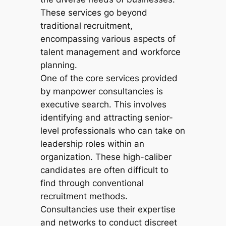
These services go beyond
traditional recruitment,
encompassing various aspects of
talent management and workforce
planning.
One of the core services provided
by manpower consultancies is
executive search. This involves
identifying and attracting senior-
level professionals who can take on
leadership roles within an
organization. These high-caliber
candidates are often difficult to
find through conventional
recruitment methods.
Consultancies use their expertise
and networks to conduct discreet