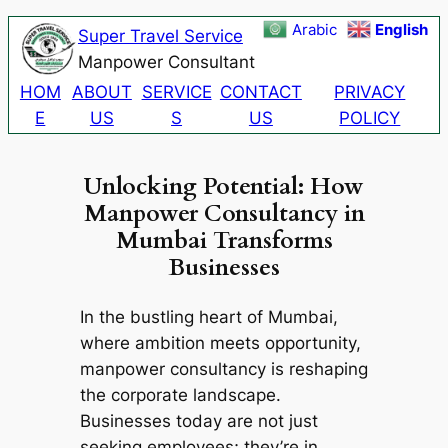
Skip
Arabic
English
Super Travel Service
to
Manpower Consultant
content
HOM
ABOUT
SERVICE
CONTACT
PRIVACY
E
US
S
US
POLICY
Unlocking Potential: How
Manpower Consultancy in
Mumbai Transforms
Businesses
In the bustling heart of Mumbai,
where ambition meets opportunity,
manpower consultancy is reshaping
the corporate landscape.
Businesses today are not just
seeking employees; they’re in