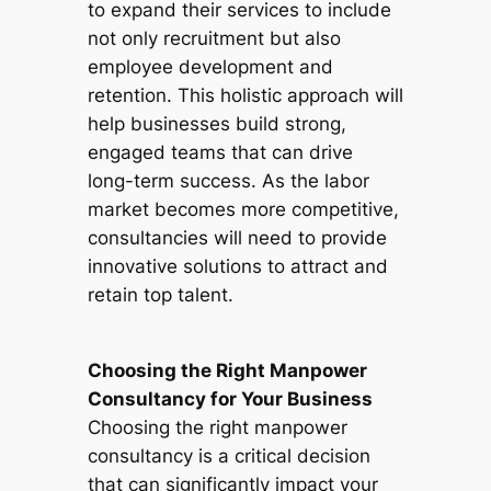
to expand their services to include
not only recruitment but also
employee development and
retention. This holistic approach will
help businesses build strong,
engaged teams that can drive
long-term success. As the labor
market becomes more competitive,
consultancies will need to provide
innovative solutions to attract and
retain top talent.
Choosing the Right Manpower
Consultancy for Your Business
Choosing the right manpower
consultancy is a critical decision
that can significantly impact your