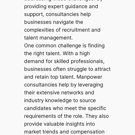
providing expert guidance and
support, consultancies help
businesses navigate the
complexities of recruitment and
talent management.
One common challenge is finding
the right talent. With a high
demand for skilled professionals,
businesses often struggle to attract
and retain top talent. Manpower
consultancies help by leveraging
their extensive networks and
industry knowledge to source
candidates who meet the specific
requirements of the role. They also
provide valuable insights into
market trends and compensation