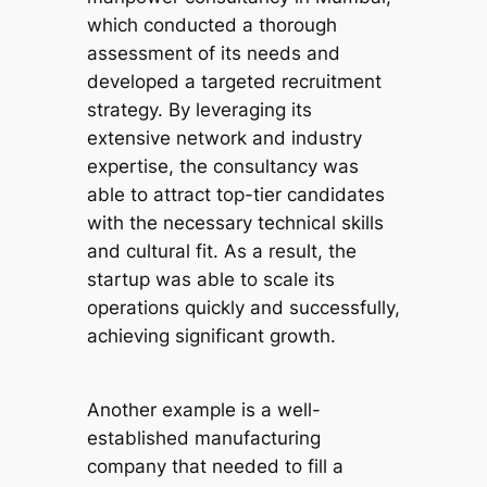
which conducted a thorough
assessment of its needs and
developed a targeted recruitment
strategy. By leveraging its
extensive network and industry
expertise, the consultancy was
able to attract top-tier candidates
with the necessary technical skills
and cultural fit. As a result, the
startup was able to scale its
operations quickly and successfully,
achieving significant growth.
Another example is a well-
established manufacturing
company that needed to fill a