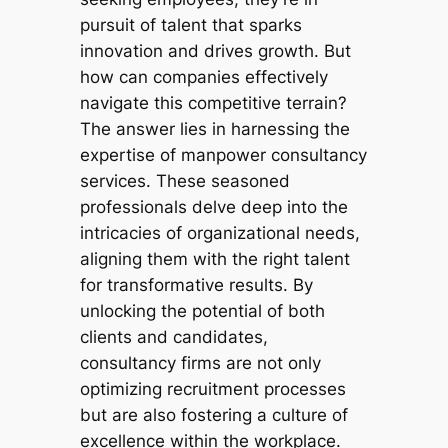
pursuit of talent that sparks
innovation and drives growth. But
how can companies effectively
navigate this competitive terrain?
The answer lies in harnessing the
expertise of manpower consultancy
services. These seasoned
professionals delve deep into the
intricacies of organizational needs,
aligning them with the right talent
for transformative results. By
unlocking the potential of both
clients and candidates,
consultancy firms are not only
optimizing recruitment processes
but are also fostering a culture of
excellence within the workplace.