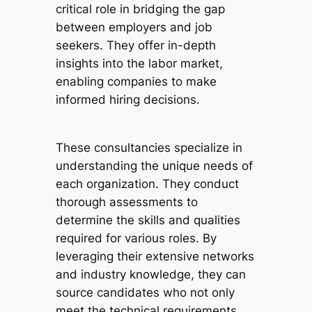
critical role in bridging the gap
between employers and job
seekers. They offer in-depth
insights into the labor market,
enabling companies to make
informed hiring decisions.
These consultancies specialize in
understanding the unique needs of
each organization. They conduct
thorough assessments to
determine the skills and qualities
required for various roles. By
leveraging their extensive networks
and industry knowledge, they can
source candidates who not only
meet the technical requirements