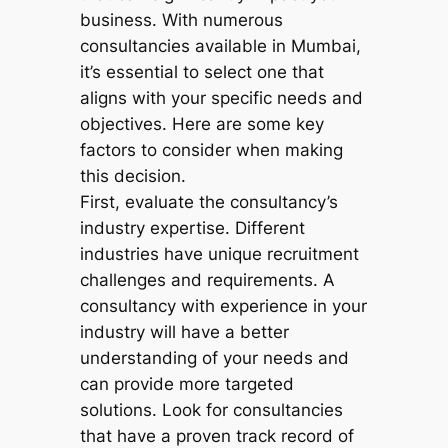
business. With numerous
consultancies available in Mumbai,
it’s essential to select one that
aligns with your specific needs and
objectives. Here are some key
factors to consider when making
this decision.
First, evaluate the consultancy’s
industry expertise. Different
industries have unique recruitment
challenges and requirements. A
consultancy with experience in your
industry will have a better
understanding of your needs and
can provide more targeted
solutions. Look for consultancies
that have a proven track record of