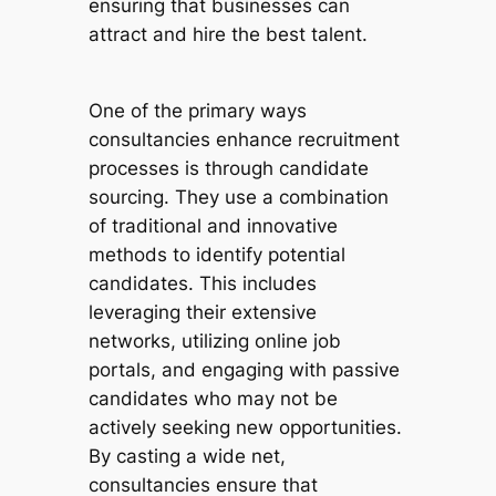
ensuring that businesses can
attract and hire the best talent.
One of the primary ways
consultancies enhance recruitment
processes is through candidate
sourcing. They use a combination
of traditional and innovative
methods to identify potential
candidates. This includes
leveraging their extensive
networks, utilizing online job
portals, and engaging with passive
candidates who may not be
actively seeking new opportunities.
By casting a wide net,
consultancies ensure that