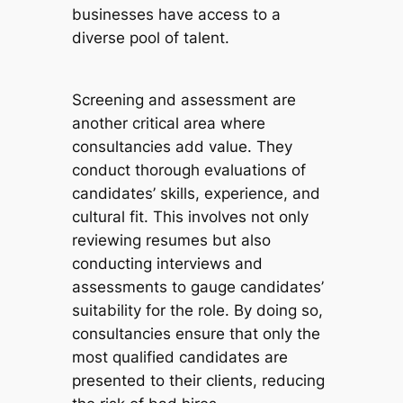
businesses have access to a
diverse pool of talent.
Screening and assessment are
another critical area where
consultancies add value. They
conduct thorough evaluations of
candidates’ skills, experience, and
cultural fit. This involves not only
reviewing resumes but also
conducting interviews and
assessments to gauge candidates’
suitability for the role. By doing so,
consultancies ensure that only the
most qualified candidates are
presented to their clients, reducing