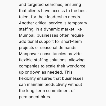
and targeted searches, ensuring
that clients have access to the best
talent for their leadership needs.
Another critical service is temporary
staffing. In a dynamic market like
Mumbai, businesses often require
additional support for short-term
projects or seasonal demands.
Manpower consultancies provide
flexible staffing solutions, allowing
companies to scale their workforce
up or down as needed. This
flexibility ensures that businesses
can maintain productivity without
the long-term commitment of
permanent hires.