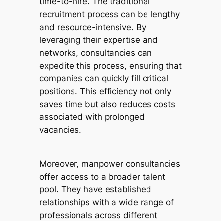
time-to-hire. The traditional
recruitment process can be lengthy
and resource-intensive. By
leveraging their expertise and
networks, consultancies can
expedite this process, ensuring that
companies can quickly fill critical
positions. This efficiency not only
saves time but also reduces costs
associated with prolonged
vacancies.
Moreover, manpower consultancies
offer access to a broader talent
pool. They have established
relationships with a wide range of
professionals across different