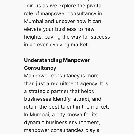
Join us as we explore the pivotal
role of manpower consultancy in
Mumbai and uncover how it can
elevate your business to new
heights, paving the way for success
in an ever-evolving market.
Understanding Manpower
Consultancy
Manpower consultancy is more
than just a recruitment agency. It is
a strategic partner that helps
businesses identify, attract, and
retain the best talent in the market.
In Mumbai, a city known for its
dynamic business environment,
manpower consultancies play a