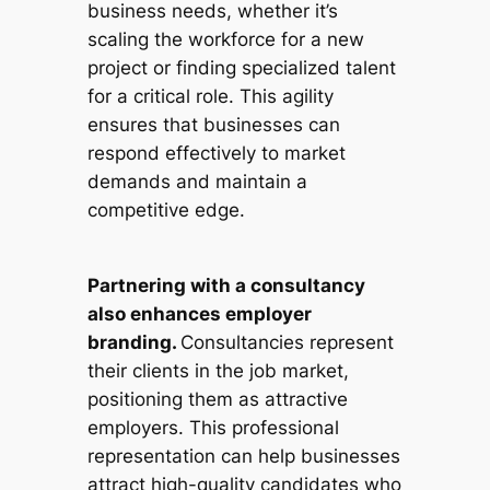
business needs, whether it’s
scaling the workforce for a new
project or finding specialized talent
for a critical role. This agility
ensures that businesses can
respond effectively to market
demands and maintain a
competitive edge.
Partnering with a consultancy
also enhances employer
branding.
Consultancies represent
their clients in the job market,
positioning them as attractive
employers. This professional
representation can help businesses
attract high-quality candidates who