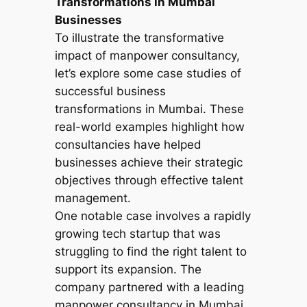
Transformations in Mumbai
Businesses
To illustrate the transformative
impact of manpower consultancy,
let’s explore some case studies of
successful business
transformations in Mumbai. These
real-world examples highlight how
consultancies have helped
businesses achieve their strategic
objectives through effective talent
management.
One notable case involves a rapidly
growing tech startup that was
struggling to find the right talent to
support its expansion. The
company partnered with a leading
manpower consultancy in Mumbai,