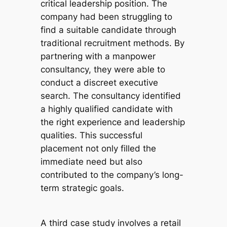
critical leadership position. The
company had been struggling to
find a suitable candidate through
traditional recruitment methods. By
partnering with a manpower
consultancy, they were able to
conduct a discreet executive
search. The consultancy identified
a highly qualified candidate with
the right experience and leadership
qualities. This successful
placement not only filled the
immediate need but also
contributed to the company’s long-
term strategic goals.
A third case study involves a retail