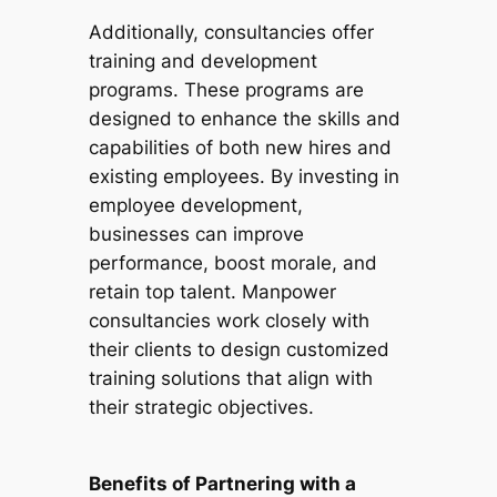
Additionally, consultancies offer
training and development
programs. These programs are
designed to enhance the skills and
capabilities of both new hires and
existing employees. By investing in
employee development,
businesses can improve
performance, boost morale, and
retain top talent. Manpower
consultancies work closely with
their clients to design customized
training solutions that align with
their strategic objectives.
Benefits of Partnering with a