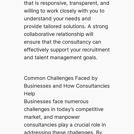
that is responsive, transparent, and
willing to work closely with you to
understand your needs and
provide tailored solutions. A strong
collaborative relationship will
ensure that the consultancy can
effectively support your recruitment
and talent management goals.
Common Challenges Faced by
Businesses and How Consultancies
Help
Businesses face numerous
challenges in today’s competitive
market, and manpower
consultancies play a crucial role in
addressing these challenges. By