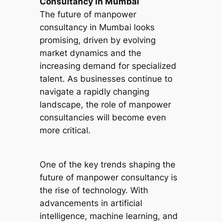
Consultancy in Mumbai
The future of manpower
consultancy in Mumbai looks
promising, driven by evolving
market dynamics and the
increasing demand for specialized
talent. As businesses continue to
navigate a rapidly changing
landscape, the role of manpower
consultancies will become even
more critical.
One of the key trends shaping the
future of manpower consultancy is
the rise of technology. With
advancements in artificial
intelligence, machine learning, and