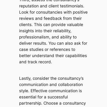
reputation and client testimonials.
Look for consultancies with positive
reviews and feedback from their
clients. This can provide valuable
insights into their reliability,
professionalism, and ability to
deliver results. You can also ask for
case studies or references to
better understand their capabilities
and track record.
Lastly, consider the consultancy’s
communication and collaboration
style. Effective communication is
essential for a successful
partnership. Choose a consultancy