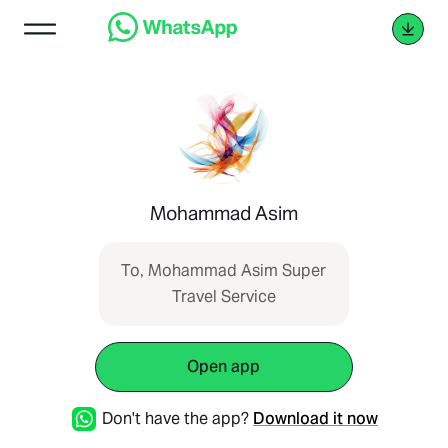
Mohammad Asim
To, Mohammad Asim Super
Travel Service
Open app
Don't have the app?
Download it now