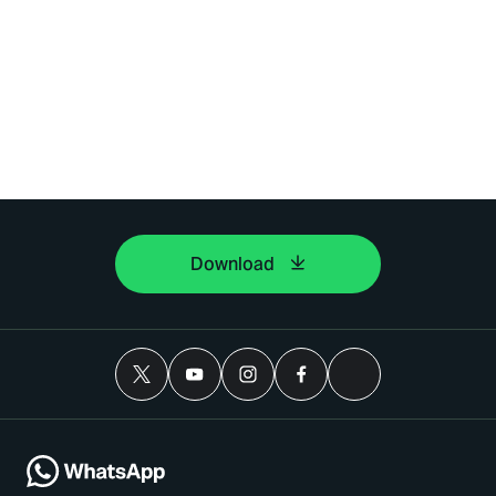
Download